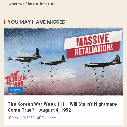
when we film on-location.
YOU MAY HAVE MISSED
VIDEO
The Korean War Week 111 – Will Stalin’s Nightmare
Come True? – August 4, 1952
August 3, 2026
Tom Aldis