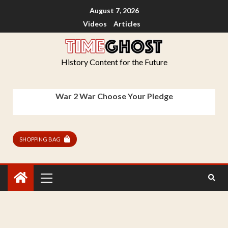
August 7, 2026
Videos
Articles
History Content for the Future
War 2 War Choose Your Pledge
SHOPPING BAG