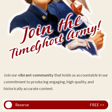
Join our
vibrant community
that holds us accountable in our
commitment to producing engaging, high quality, and
historically accurate content.
Reserve
FREE >>