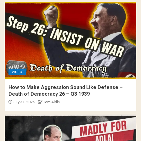
VIDEO
How to Make Aggression Sound Like Defense –
Death of Democracy 26 – Q3 1939
July 31, 2026
Tom Aldis