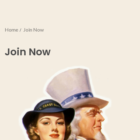
Home
Join Now
Join Now