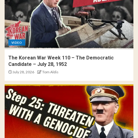
VIDEO
The Korean War Week 110 – The Democratic
Candidate – July 28, 1952
July 28, 2026
Tom Aldis