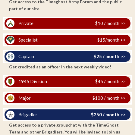
Get access to the Timeghost Army Forum and the public
part of our site.
Private
$10 / month >>
Specialist
$15/month >>
Captain
$25 / month >>
Get credited as an officer in the next weekly video!
1945 Division
$45 / month >>
Major
$100 / month >>
Brigadier
$250 / month >>
Get access to a private groupchat with the TimeGhost
Team and other Brigadiers. You will be invited to join us