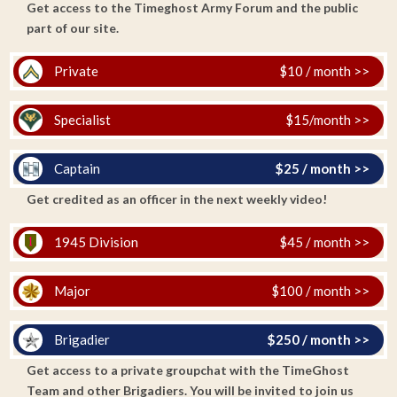
Get access to the Timeghost Army Forum and the public
part of our site.
Private
$10 / month >>
Specialist
$15/month >>
Captain
$25 / month >>
Get credited as an officer in the next weekly video!
1945 Division
$45 / month >>
Major
$100 / month >>
Brigadier
$250 / month >>
Get access to a private groupchat with the TimeGhost
Team and other Brigadiers. You will be invited to join us