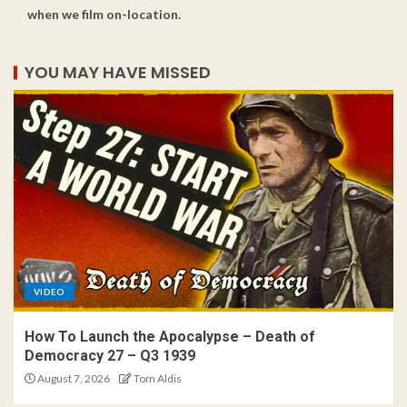
when we film on-location.
YOU MAY HAVE MISSED
VIDEO
How To Launch the Apocalypse – Death of
Democracy 27 – Q3 1939
August 7, 2026
Tom Aldis