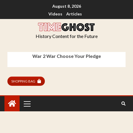
August 8, 2026
Videos
Articles
History Content for the Future
War 2 War Choose Your Pledge
SHOPPING BAG