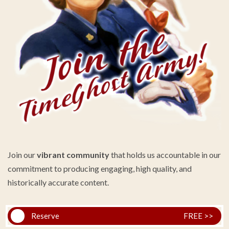
Join our
vibrant community
that holds us accountable in our
commitment to producing engaging, high quality, and
historically accurate content.
Reserve
FREE >>