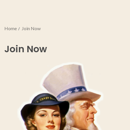
Home
Join Now
Join Now