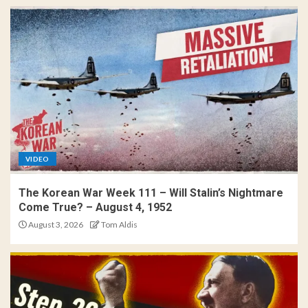
VIDEO
The Korean War Week 111 – Will Stalin’s Nightmare
Come True? – August 4, 1952
August 3, 2026
Tom Aldis