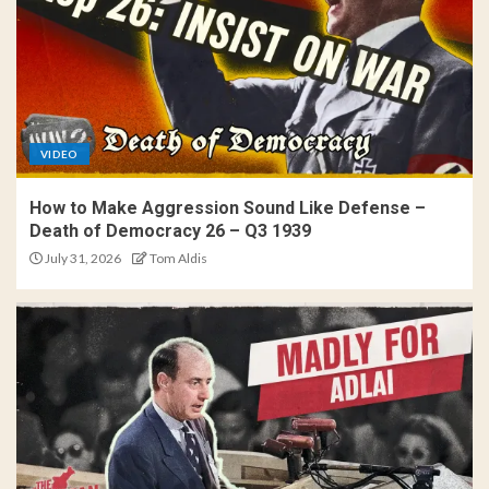
VIDEO
How to Make Aggression Sound Like Defense –
Death of Democracy 26 – Q3 1939
July 31, 2026
Tom Aldis