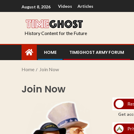
Videos
Articles
August 8, 2026
History Content for the Future
HOME
TIMEGHOST ARMY FORUM
Home
Join Now
Join Now
Re
Get acc
Pri