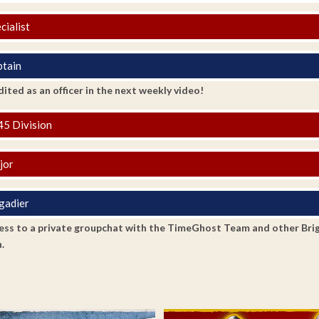
cialist
tain
ited as an officer in the next weekly video!
5 Division
jor
gadier
ss to a private groupchat with the TimeGhost Team and other Brigadi
.