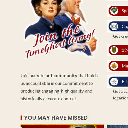
Spe
Cap
Get cred
194
Ma
Join our
vibrant community
that holds
Bri
us accountable in our commitment to
producing engaging, high quality, and
Get acce
location
historically accurate content.
YOU MAY HAVE MISSED