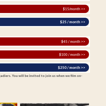
$15/month >>
$25 / month >>
$45 / month >>
$100 / month >>
$250 / month >>
ers. You will be invited to join us when we film on-