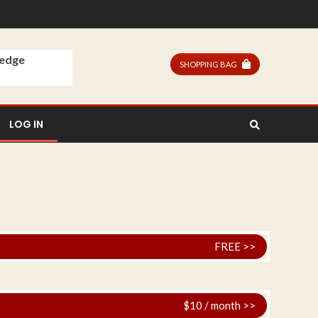
ledge
SHOPPING BAG
LOG IN
FREE >>
$10 / month >>