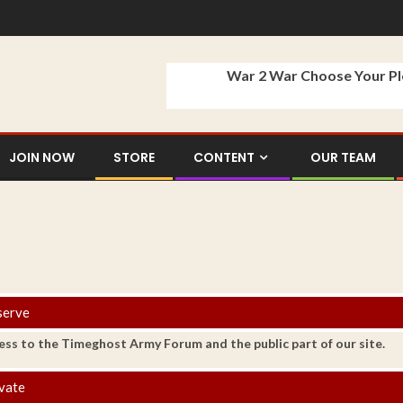
War 2 War Choose Your P
JOIN NOW
STORE
CONTENT
OUR TEAM
serve
ess to the Timeghost Army Forum and the public part of our site.
vate