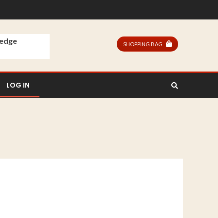
ledge
SHOPPING BAG
LOG IN