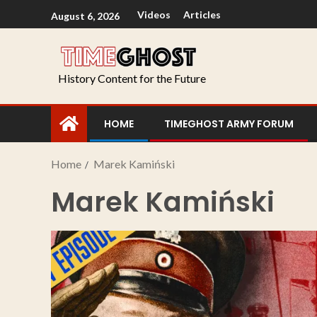
Videos
Articles
August 6, 2026
History Content for the Future
HOME
TIMEGHOST ARMY FORUM
Home
Marek Kamiński
Marek Kamiński