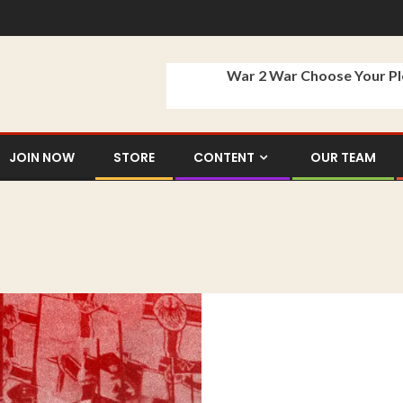
War 2 War Choose Your P
JOIN NOW
STORE
CONTENT
OUR TEAM