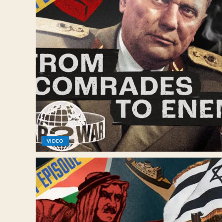
VIDEO