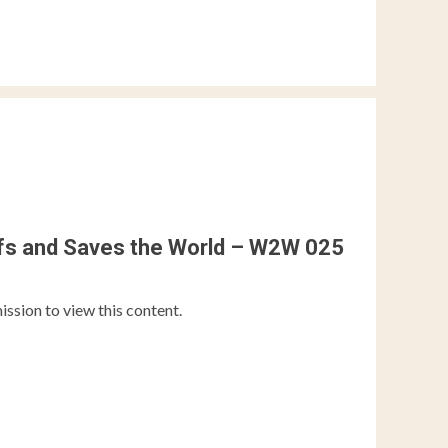
ffs and Saves the World – W2W 025
ission to view this content.