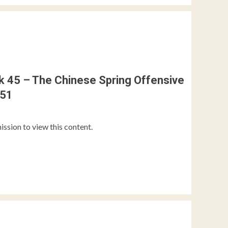
 45 – The Chinese Spring Offensive
951
ission to view this content.