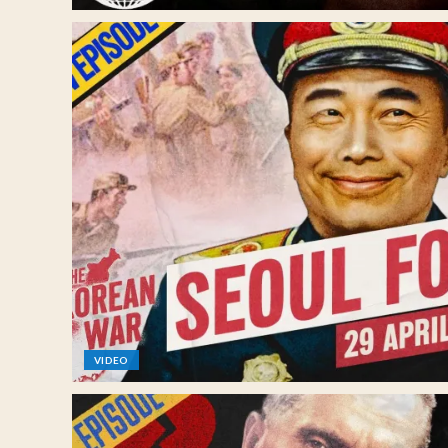
VIDEO