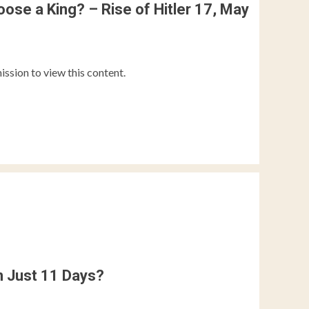
ose a King? – Rise of Hitler 17, May
ission to view this content.
n Just 11 Days?