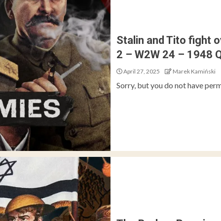
Stalin and Tito fight 
2 – W2W 24 – 1948 
April 27, 2025
Marek Kamiński
Sorry, but you do not have perm