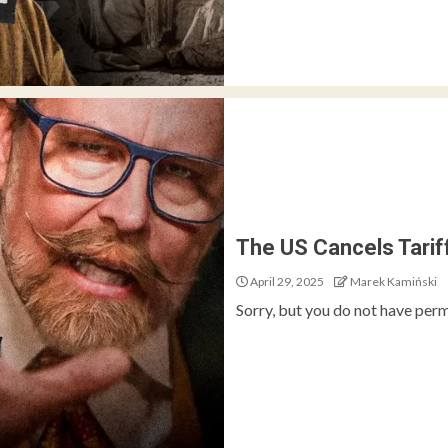
The US Cancels Tari
April 29, 2025
Marek Kamiński
Sorry, but you do not have perm