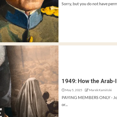
Sorry, but you do not have perm
1949: How the Arab-
May 5, 2025
Marek Kamiński
PAYING MEMBERS ONLY - Join 
or...