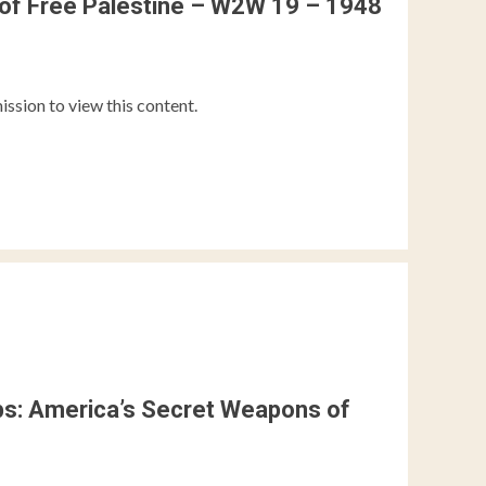
of Free Palestine – W2W 19 – 1948
ission to view this content.
ips: America’s Secret Weapons of