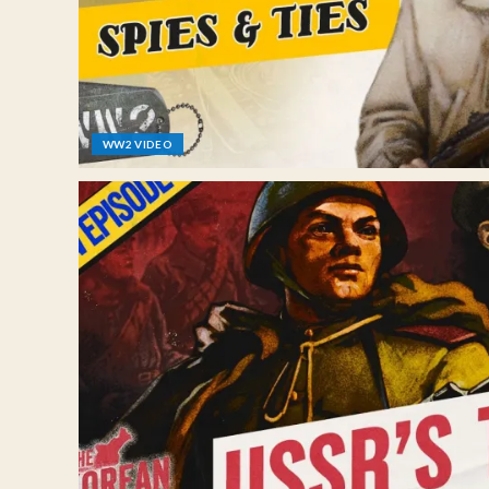
WW2 VIDEO