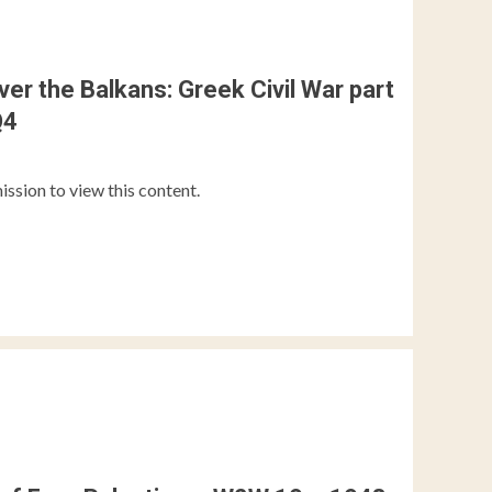
over the Balkans: Greek Civil War part
Q4
ission to view this content.