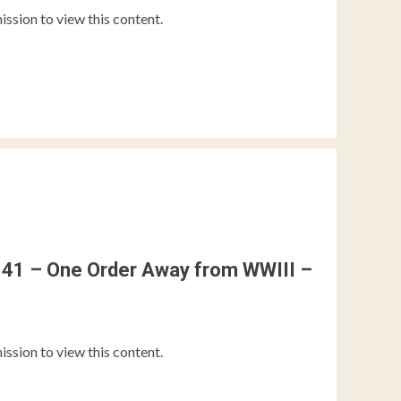
ission to view this content.
41 – One Order Away from WWIII –
ission to view this content.