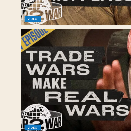
VIDEO
VIDEO