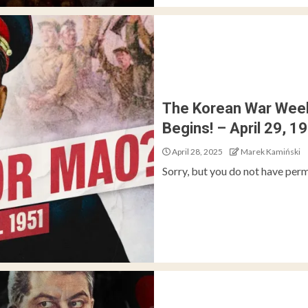
The Korean War Week
Begins! – April 29, 1
April 28, 2025
Marek Kamiński
Sorry, but you do not have perm