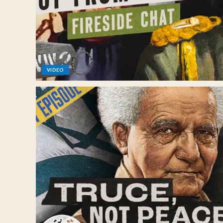
VIDEO