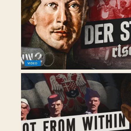
VIDEO