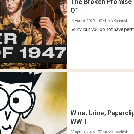
The Broken Promise 
Q1
April 6, 2025
Marek Kamiński
Sorry, but you do not have perm
Wine, Urine, Papercl
WWII
April 3, 2025
Marek Kamiński