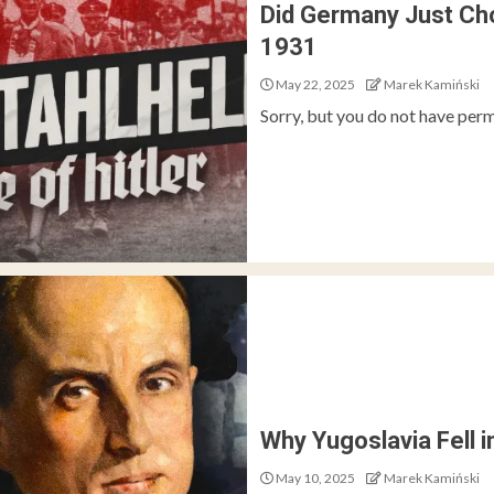
Did Germany Just Cho
1931
May 22, 2025
Marek Kamiński
Sorry, but you do not have perm
Why Yugoslavia Fell i
May 10, 2025
Marek Kamiński