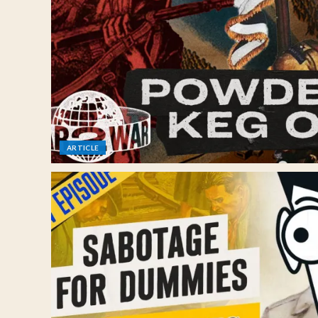
ARTICLE