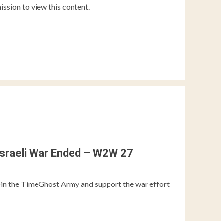
ission to view this content.
Israeli War Ended – W2W 27
the TimeGhost Army and support the war effort