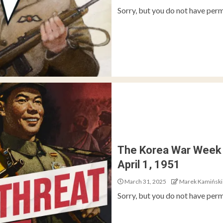
Sorry, but you do not have perm
The Korea War Week 
April 1, 1951
March 31, 2025
Marek Kamiński
Sorry, but you do not have perm