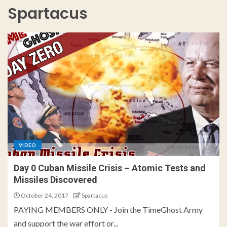
Spartacus
VIDEO
Day 0 Cuban Missile Crisis – Atomic Tests and
Missiles Discovered
October 24, 2017
Spartacus
PAYING MEMBERS ONLY - Join the TimeGhost Army
and support the war effort or...