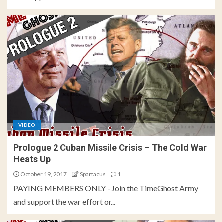
VIDEO
Prologue 2 Cuban Missile Crisis – The Cold War
Heats Up
October 19, 2017
Spartacus
1
PAYING MEMBERS ONLY - Join the TimeGhost Army
and support the war effort or...