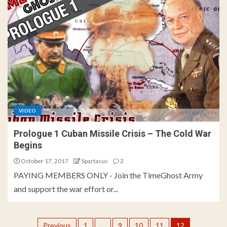
VIDEO
Prologue 1 Cuban Missile Crisis – The Cold War
Begins
October 17, 2017
Spartacus
2
PAYING MEMBERS ONLY - Join the TimeGhost Army
and support the war effort or...
Previous
1
…
9
10
11
12