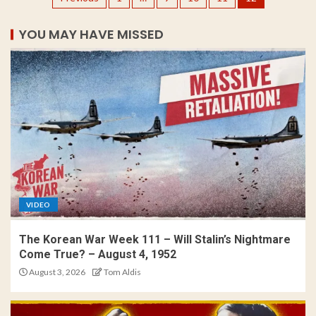
YOU MAY HAVE MISSED
VIDEO
The Korean War Week 111 – Will Stalin’s Nightmare
Come True? – August 4, 1952
August 3, 2026
Tom Aldis