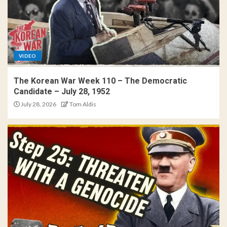
VIDEO
The Korean War Week 110 – The Democratic
Candidate – July 28, 1952
July 28, 2026
Tom Aldis