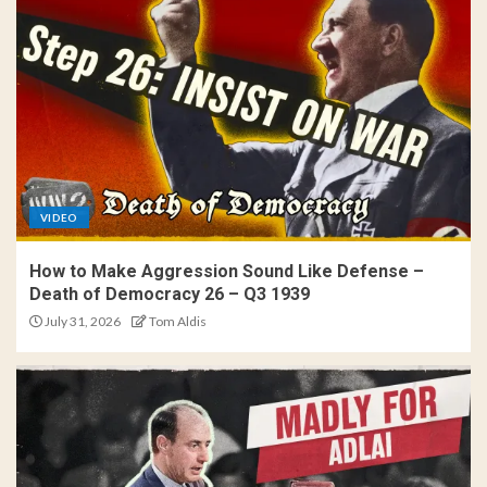
VIDEO
How to Make Aggression Sound Like Defense –
Death of Democracy 26 – Q3 1939
July 31, 2026
Tom Aldis