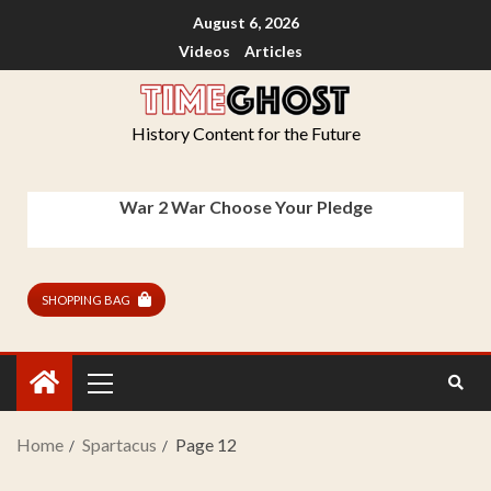
August 6, 2026
Videos
Articles
History Content for the Future
War 2 War Choose Your Pledge
SHOPPING BAG
Home
Spartacus
Page 12