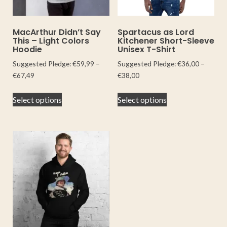
MacArthur Didn’t Say
Spartacus as Lord
This – Light Colors
Kitchener Short-Sleeve
Hoodie
Unisex T-Shirt
Suggested Pledge:
€
59,99
–
Suggested Pledge:
€
36,00
–
€
67,49
€
38,00
Select options
Select options