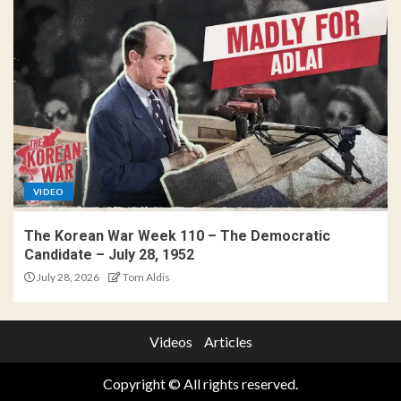
VIDEO
The Korean War Week 110 – The Democratic
Candidate – July 28, 1952
July 28, 2026
Tom Aldis
Videos
Articles
Copyright © All rights reserved.