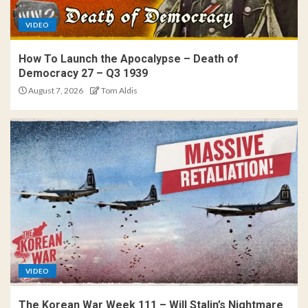
VIDEO
How To Launch the Apocalypse – Death of
Democracy 27 – Q3 1939
August 7, 2026
Tom Aldis
VIDEO
The Korean War Week 111 – Will Stalin’s Nightmare