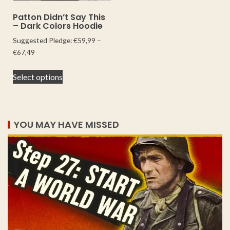
Patton Didn’t Say This
– Dark Colors Hoodie
Suggested Pledge:
€
59,99
–
€
67,49
Select options
YOU MAY HAVE MISSED