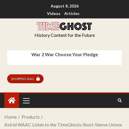
August 8, 2026
Videos
Articles
History Content for the Future
War 2 War Choose Your Pledge
SHOPPING BAG
Home
Products
Astrid WAAC Listen to the TimeGhosts Short-Sleeve Unisex