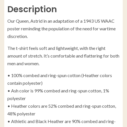
Description
Our Queen, Astrid in an adaptation of a 1943 US WAAC
poster reminding the population of the need for wartime
discretion.
The t-shirt feels soft and lightweight, with the right
amount of stretch. It’s comfortable and flattering for both
men and women.
• 100% combed and ring-spun cotton (Heather colors
contain polyester)
• Ash color is 99% combed and ring-spun cotton, 1%
polyester
• Heather colors are 52% combed and ring-spun cotton,
48% polyester
• Athletic and Black Heather are 90% combed and ring-