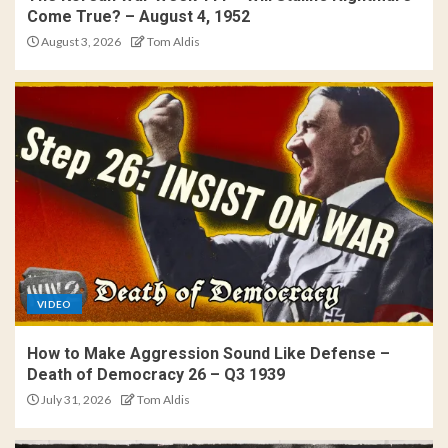
Come True? – August 4, 1952
August 3, 2026
Tom Aldis
VIDEO
How to Make Aggression Sound Like Defense –
Death of Democracy 26 – Q3 1939
July 31, 2026
Tom Aldis