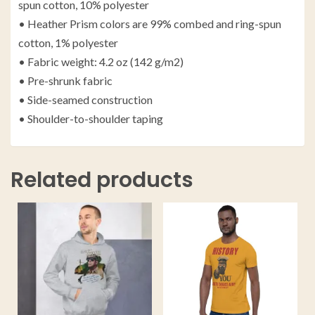
spun cotton, 10% polyester
• Heather Prism colors are 99% combed and ring-spun
cotton, 1% polyester
• Fabric weight: 4.2 oz (142 g/m2)
• Pre-shrunk fabric
• Side-seamed construction
• Shoulder-to-shoulder taping
Related products