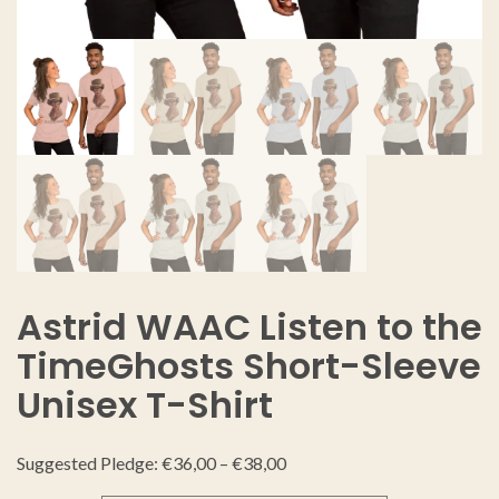
Astrid WAAC Listen to the
TimeGhosts Short-Sleeve
Unisex T-Shirt
Suggested Pledge:
€
36,00
–
€
38,00