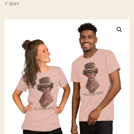
T-Shirt