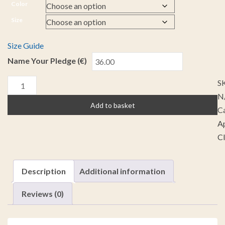
Color
Size
Size Guide
Name Your Pledge (€)
S
N
Add to basket
Ca
A
C
Description
Additional information
Reviews (0)