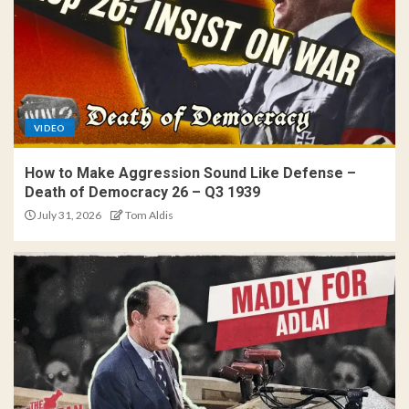
VIDEO
How to Make Aggression Sound Like Defense –
Death of Democracy 26 – Q3 1939
July 31, 2026
Tom Aldis