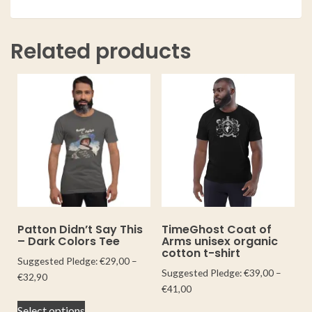
Related products
Patton Didn’t Say This
TimeGhost Coat of
– Dark Colors Tee
Arms unisex organic
cotton t-shirt
Suggested Pledge:
€
29,00
–
Suggested Pledge:
€
39,00
–
€
32,90
€
41,00
Select options