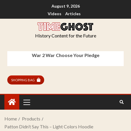
August 9, 2026
Videos
Articles
History Content for the Future
War 2 War Choose Your Pledge
SHOPPING BAG
Home
Products
Patton Didn’t Say This – Light Colors Hoodie