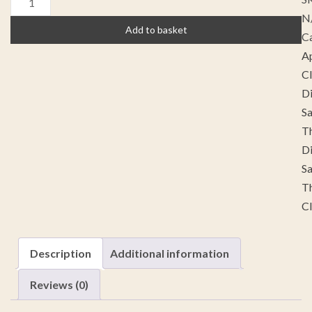
N
Add to basket
Ca
A
C
Di
S
Th
Di
S
Th
C
Description
Additional information
Reviews (0)