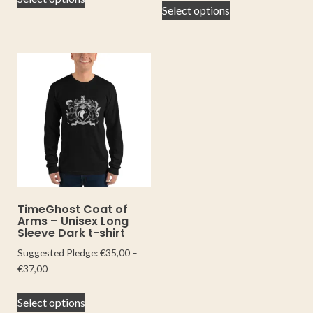
Select options
TimeGhost Coat of
Arms – Unisex Long
Sleeve Dark t-shirt
Suggested Pledge:
€
35,00
–
€
37,00
Select options