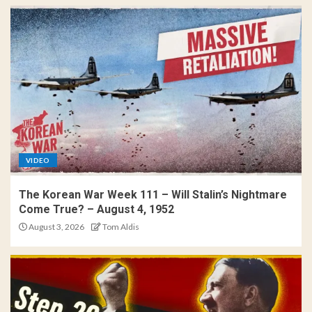
VIDEO
The Korean War Week 111 – Will Stalin’s Nightmare
Come True? – August 4, 1952
August 3, 2026
Tom Aldis