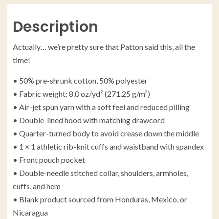
Description
Actually… we’re pretty sure that Patton said this, all the
time!
• 50% pre-shrunk cotton, 50% polyester
• Fabric weight: 8.0 oz/yd² (271.25 g/m²)
• Air-jet spun yarn with a soft feel and reduced pilling
• Double-lined hood with matching drawcord
• Quarter-turned body to avoid crease down the middle
• 1 × 1 athletic rib-knit cuffs and waistband with spandex
• Front pouch pocket
• Double-needle stitched collar, shoulders, armholes,
cuffs, and hem
• Blank product sourced from Honduras, Mexico, or
Nicaragua