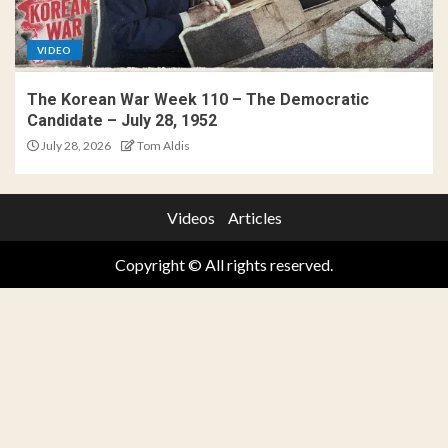
VIDEO
The Korean War Week 110 – The Democratic
Candidate – July 28, 1952
July 28, 2026
Tom Aldis
Videos
Articles
Copyright © All rights reserved.