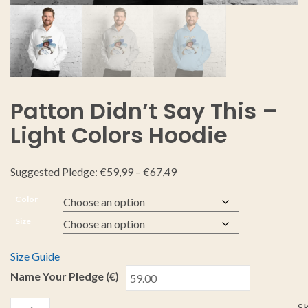
Patton Didn’t Say This –
Light Colors Hoodie
Suggested Pledge:
€
59,99
–
€
67,49
Color
Size
Size Guide
Name Your Pledge (€)
S