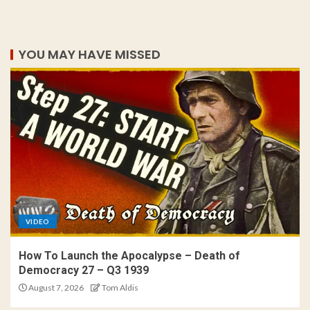
YOU MAY HAVE MISSED
VIDEO
How To Launch the Apocalypse – Death of
Democracy 27 – Q3 1939
August 7, 2026
Tom Aldis