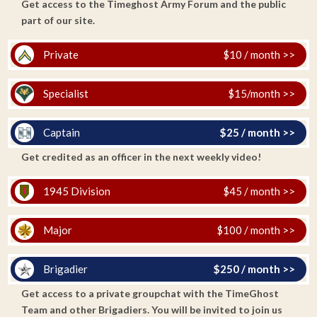
Get access to the Timeghost Army Forum and the public
part of our site.
Private
$10 / month >>
Specialist
$15/month >>
Captain
$25 / month >>
Get credited as an officer in the next weekly video!
1945 Division
$45 / month >>
Major
$100 / month >>
Brigadier
$250 / month >>
Get access to a private groupchat with the TimeGhost
Team and other Brigadiers. You will be invited to join us