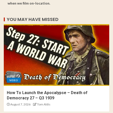
when we film on-location.
YOU MAY HAVE MISSED
VIDEO
How To Launch the Apocalypse – Death of
Democracy 27 – Q3 1939
August 7, 2026
Tom Aldis