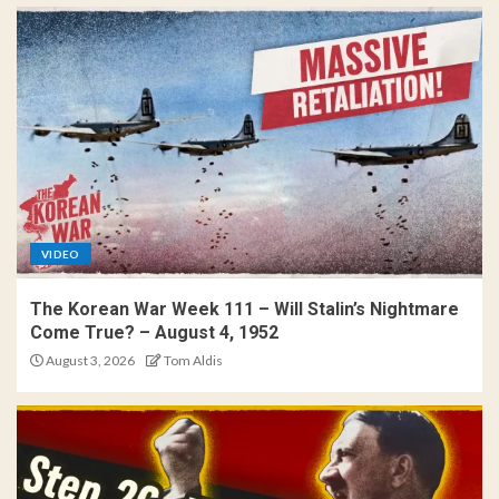
VIDEO
The Korean War Week 111 – Will Stalin’s Nightmare
Come True? – August 4, 1952
August 3, 2026
Tom Aldis