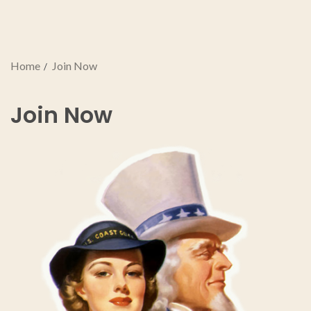
Home
Join Now
Join Now