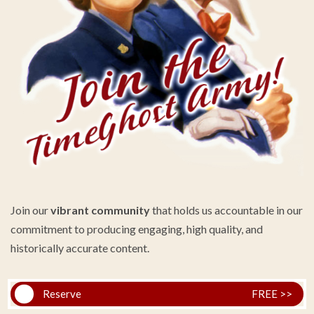
Join our
vibrant community
that holds us accountable in our
commitment to producing engaging, high quality, and
historically accurate content.
Reserve
FREE >>