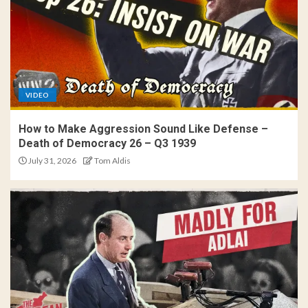
VIDEO
How to Make Aggression Sound Like Defense –
Death of Democracy 26 – Q3 1939
July 31, 2026
Tom Aldis