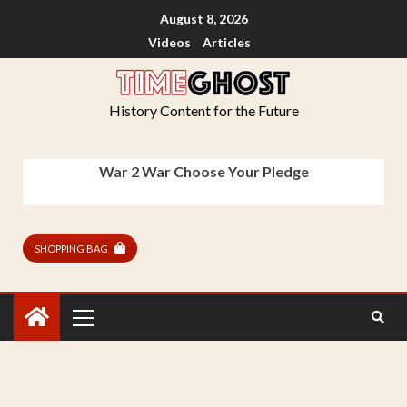
August 8, 2026
Videos
Articles
History Content for the Future
War 2 War Choose Your Pledge
SHOPPING BAG