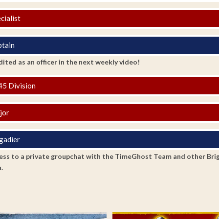
cialist
tain
ited as an officer in the next weekly video!
5 Division
jor
gadier
ss to a private groupchat with the TimeGhost Team and other Brigadi
.