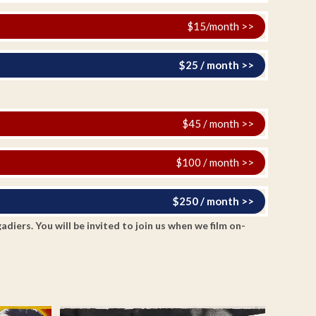
$15/month >>
$25 / month >>
$45 / month >>
$100 / month >>
$250 / month >>
ers. You will be invited to join us when we film on-