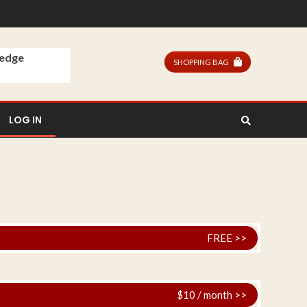
ledge
SHOPPING BAG
LOG IN
FREE >>
$10 / month >>