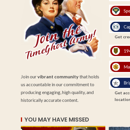
Spe
Cap
Get cred
194
Ma
Join our
vibrant community
that holds
Bri
us accountable in our commitment to
producing engaging, high quality, and
Get acce
location
historically accurate content.
YOU MAY HAVE MISSED