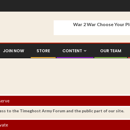
War 2 War Choose Your P
JOIN NOW
STORE
CONTENT
OUR TEAM
serve
ess to the Timeghost Army Forum and the public part of our site.
vate