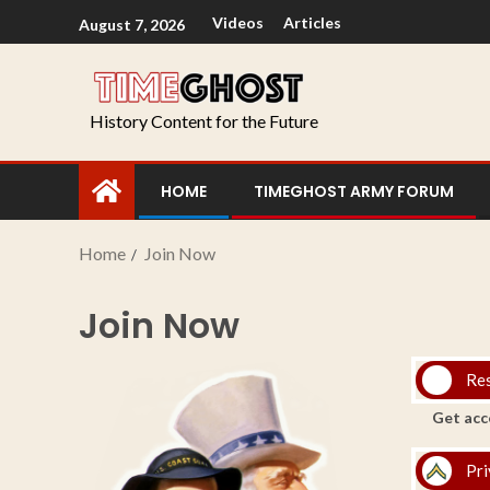
Videos
Articles
August 7, 2026
History Content for the Future
HOME
TIMEGHOST ARMY FORUM
Home
Join Now
Join Now
Re
Get acc
Pri