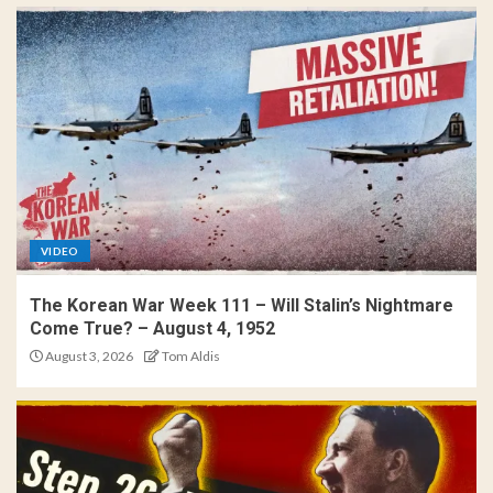
VIDEO
The Korean War Week 111 – Will Stalin’s Nightmare
Come True? – August 4, 1952
August 3, 2026
Tom Aldis