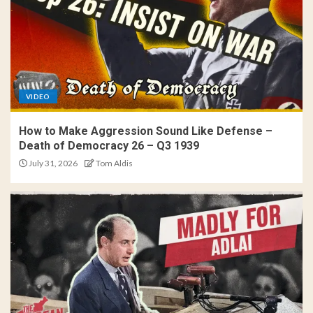
VIDEO
How to Make Aggression Sound Like Defense –
Death of Democracy 26 – Q3 1939
July 31, 2026
Tom Aldis