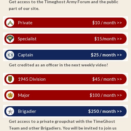
Get access to the Timeghost Army Forum and the public
part of our site.
Private
$10 / month >>
Specialist
$15/month >>
Captain
$25 / month >>
Get credited as an officer in the next weekly video!
1945 Division
$45 / month >>
Major
$100 / month >>
Brigadier
$250 / month >>
Get access to a private groupchat with the TimeGhost
Team and other Brigadiers. You will be invited to join us