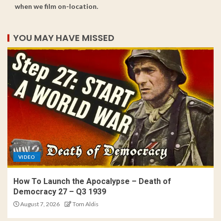
when we film on-location.
YOU MAY HAVE MISSED
VIDEO
How To Launch the Apocalypse – Death of
Democracy 27 – Q3 1939
August 7, 2026
Tom Aldis