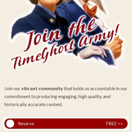
Join our
vibrant community
that holds us accountable in our
commitment to producing engaging, high quality, and
historically accurate content.
Reserve
FREE >>