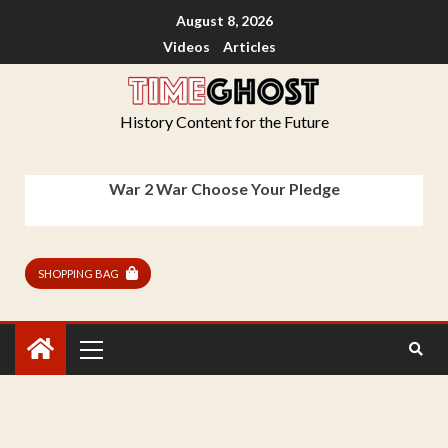
August 8, 2026
Videos
Articles
History Content for the Future
War 2 War Choose Your Pledge
SHOPPING BAG