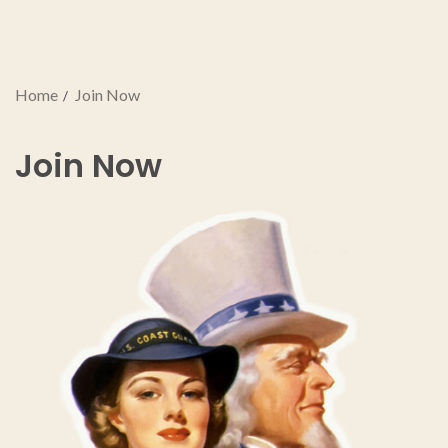
Home
Join Now
Join Now