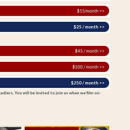
$15/month >>
$25 / month >>
$45 / month >>
$100 / month >>
$250 / month >>
ers. You will be invited to join us when we film on-