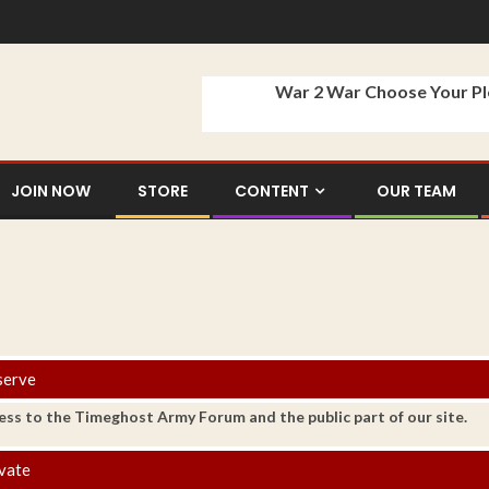
War 2 War Choose Your P
JOIN NOW
STORE
CONTENT
OUR TEAM
serve
ess to the Timeghost Army Forum and the public part of our site.
vate