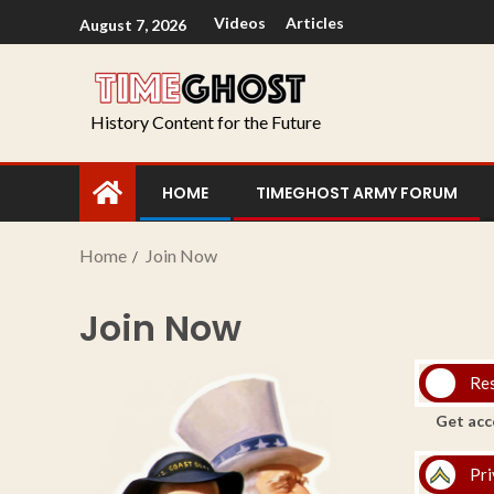
Videos
Articles
August 7, 2026
History Content for the Future
HOME
TIMEGHOST ARMY FORUM
Home
Join Now
Join Now
Re
Get acc
Pri