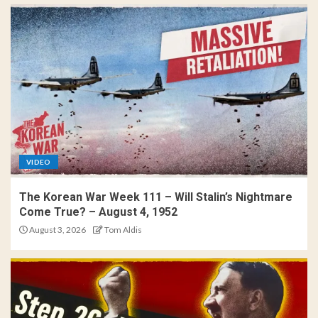
VIDEO
The Korean War Week 111 – Will Stalin’s Nightmare
Come True? – August 4, 1952
August 3, 2026
Tom Aldis