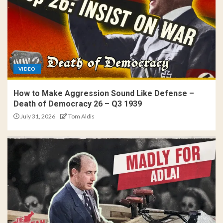
VIDEO
How to Make Aggression Sound Like Defense –
Death of Democracy 26 – Q3 1939
July 31, 2026
Tom Aldis