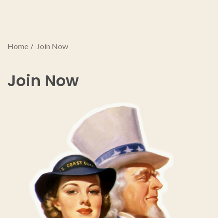
Home
Join Now
Join Now