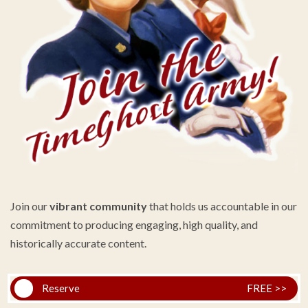
Join our
vibrant community
that holds us accountable in our
commitment to producing engaging, high quality, and
historically accurate content.
Reserve
FREE >>