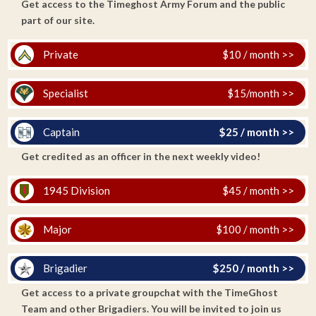
Get access to the Timeghost Army Forum and the public
part of our site.
Private
$10 / month >>
Specialist
$15/month >>
Captain
$25 / month >>
Get credited as an officer in the next weekly video!
1945 Division
$45 / month >>
Major
$100 / month >>
Brigadier
$250 / month >>
Get access to a private groupchat with the TimeGhost
Team and other Brigadiers. You will be invited to join us