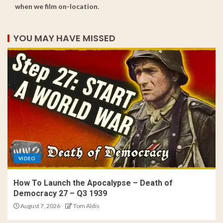
when we film on-location.
YOU MAY HAVE MISSED
VIDEO
How To Launch the Apocalypse – Death of
Democracy 27 – Q3 1939
August 7, 2026
Tom Aldis