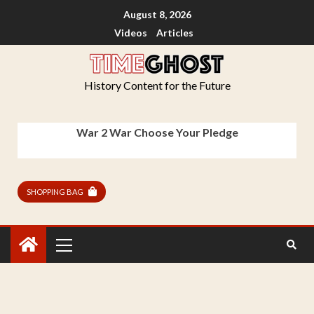
August 8, 2026
Videos
Articles
History Content for the Future
War 2 War Choose Your Pledge
SHOPPING BAG