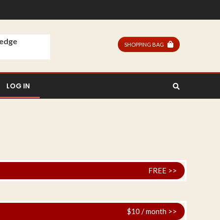
ledge
SHOPPING BAG
LOG IN
FREE >>
$10 / month >>