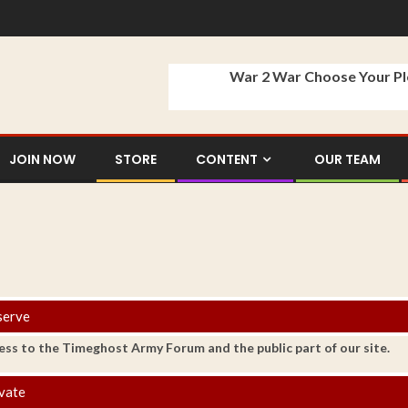
War 2 War Choose Your P
JOIN NOW
STORE
CONTENT
OUR TEAM
serve
ess to the Timeghost Army Forum and the public part of our site.
vate