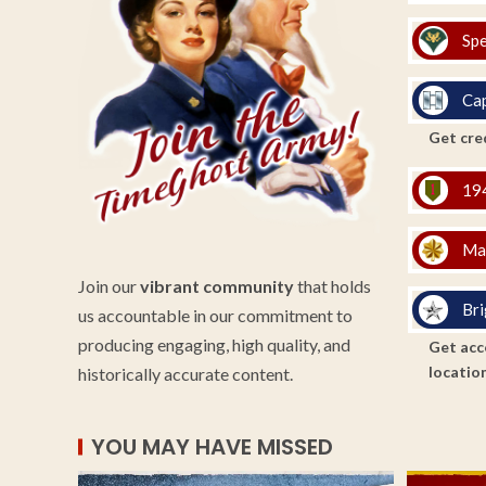
Spe
Cap
Get cred
194
Ma
Join our
vibrant community
that holds
Bri
us accountable in our commitment to
producing engaging, high quality, and
Get acce
location
historically accurate content.
YOU MAY HAVE MISSED