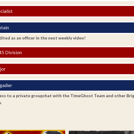
cialist
tain
ited as an officer in the next weekly video!
5 Division
jor
gadier
ss to a private groupchat with the TimeGhost Team and other Brigadi
.