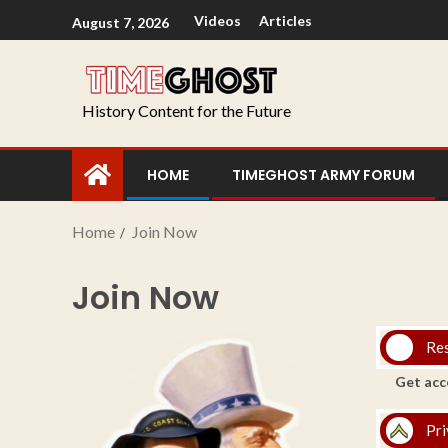
Videos
Articles
August 7, 2026
History Content for the Future
HOME
TIMEGHOST ARMY FORUM
Home
Join Now
Join Now
Re
Get acc
Pri