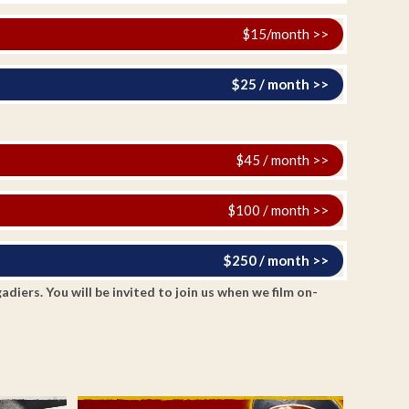
$15/month >>
$25 / month >>
$45 / month >>
$100 / month >>
$250 / month >>
ers. You will be invited to join us when we film on-