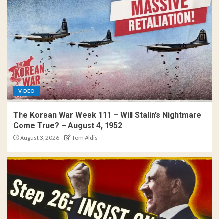
VIDEO
The Korean War Week 111 – Will Stalin’s Nightmare
Come True? – August 4, 1952
August 3, 2026
Tom Aldis