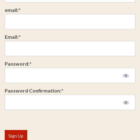
email:*
Email:*
Password:*
Password Confirmation:*
No val