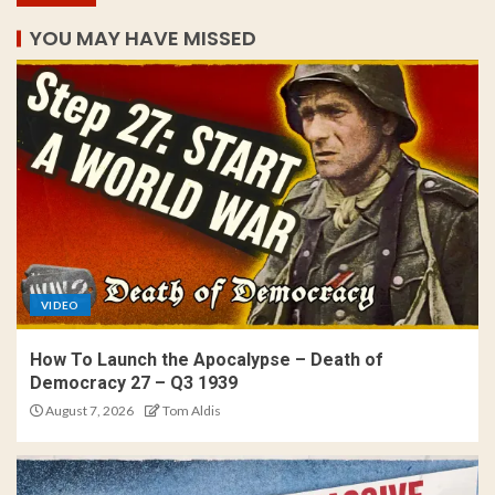
YOU MAY HAVE MISSED
VIDEO
How To Launch the Apocalypse – Death of
Democracy 27 – Q3 1939
August 7, 2026
Tom Aldis