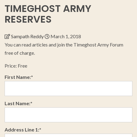
TIMEGHOST ARMY
RESERVES
Sampath Reddy
March 1, 2018
You can read articles and join the Timeghost Army Forum
free of charge.
Price:
Free
First Name:*
Last Name:*
Address Line 1:*