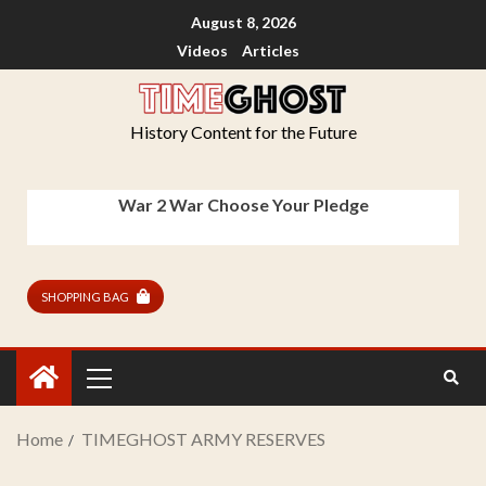
August 8, 2026
Videos
Articles
History Content for the Future
War 2 War Choose Your Pledge
SHOPPING BAG
Home
TIMEGHOST ARMY RESERVES