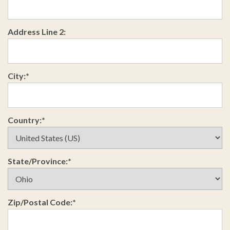
Address Line 2:
City:*
Country:*
State/Province:*
Zip/Postal Code:*