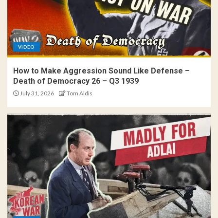
VIDEO
How to Make Aggression Sound Like Defense –
Death of Democracy 26 – Q3 1939
July 31, 2026
Tom Aldis