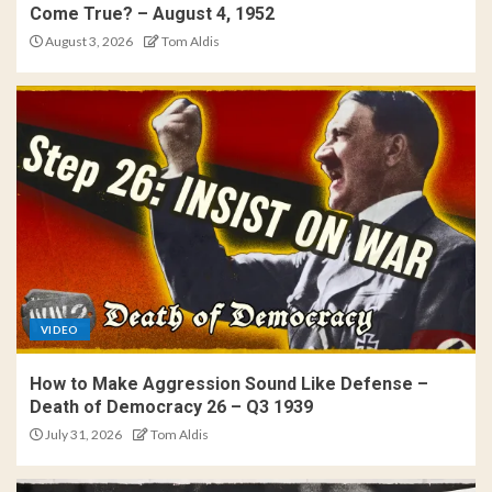
Come True? – August 4, 1952
August 3, 2026
Tom Aldis
VIDEO
How to Make Aggression Sound Like Defense –
Death of Democracy 26 – Q3 1939
July 31, 2026
Tom Aldis