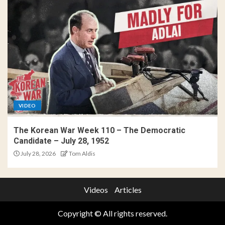
VIDEO
The Korean War Week 110 – The Democratic
Candidate – July 28, 1952
July 28, 2026
Tom Aldis
Videos
Articles
Copyright © All rights reserved.