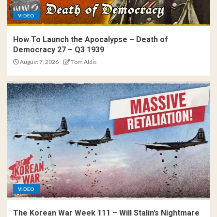
VIDEO
How To Launch the Apocalypse – Death of
Democracy 27 – Q3 1939
August 7, 2026
Tom Aldis
VIDEO
The Korean War Week 111 – Will Stalin’s Nightmare