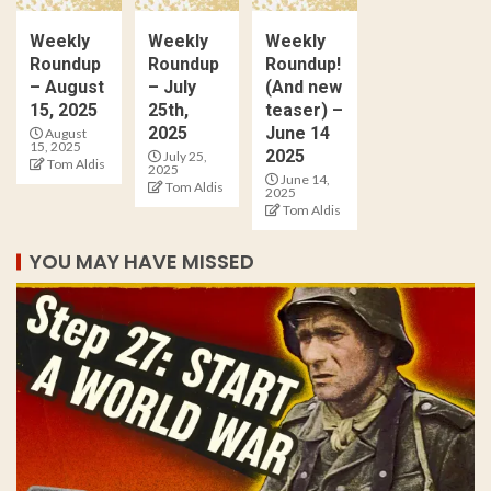
Weekly
Weekly
Weekly
Roundup
Roundup
Roundup!
– August
– July
(And new
15, 2025
25th,
teaser) –
2025
June 14
August
15, 2025
2025
July 25,
Tom Aldis
2025
June 14,
Tom Aldis
2025
Tom Aldis
YOU MAY HAVE MISSED