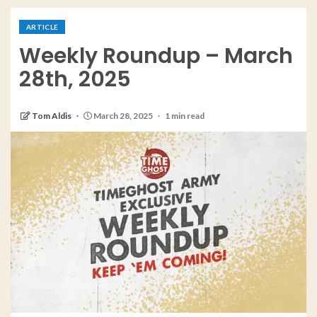
ARTICLE
Weekly Roundup – March
28th, 2025
Tom Aldis
March 28, 2025
1 min read