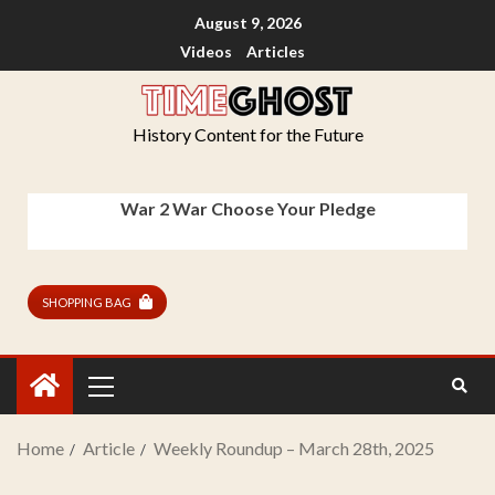
August 9, 2026
Videos
Articles
History Content for the Future
War 2 War Choose Your Pledge
SHOPPING BAG
Home
Article
Weekly Roundup – March 28th, 2025