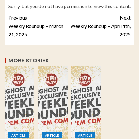
Sorry, but you do not have permission to view this content.
Previous
Next
Weekly Roundup – March
Weekly Roundup – April 4th,
21, 2025
2025
MORE STORIES
ARTICLE
ARTICLE
ARTICLE