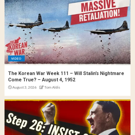
VIDEO
The Korean War Week 111 – Will Stalin’s Nightmare
Come True? – August 4, 1952
August 3, 2026
Tom Aldis