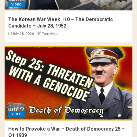
VIDEO
The Korean War Week 110 – The Democratic
Candidate – July 28, 1952
July 28, 2026
Tom Aldis
VIDEO
How to Provoke a War – Death of Democracy 25 –
Q1 1939