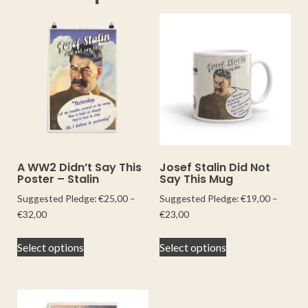
A WW2 Didn’t Say This
Josef Stalin Did Not
Poster – Stalin
Say This Mug
Suggested Pledge:
€
25,00
–
Suggested Pledge:
€
19,00
–
€
32,00
€
23,00
Select options
Select options