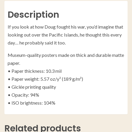
Description
If you look at how Doug fought his war, you’d imagine that
looking out over the Pacific Islands, he thought this every
day… he probably said it too.
Museum-quality posters made on thick and durable matte
paper.
• Paper thickness: 10.3 mil
• Paper weight: 5.57 oz/y² (189 g/m²)
• Giclée printing quality
• Opacity: 94%
• ISO brightness: 104%
Related products