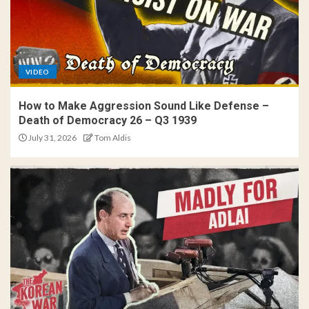
VIDEO
How to Make Aggression Sound Like Defense –
Death of Democracy 26 – Q3 1939
July 31, 2026
Tom Aldis