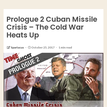
Prologue 2 Cuban Missile
Crisis – The Cold War
Heats Up
Spartacus
October 25, 2017
1 min read