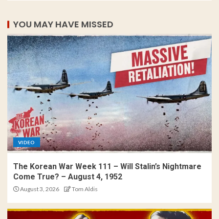
YOU MAY HAVE MISSED
VIDEO
The Korean War Week 111 – Will Stalin’s Nightmare
Come True? – August 4, 1952
August 3, 2026
Tom Aldis