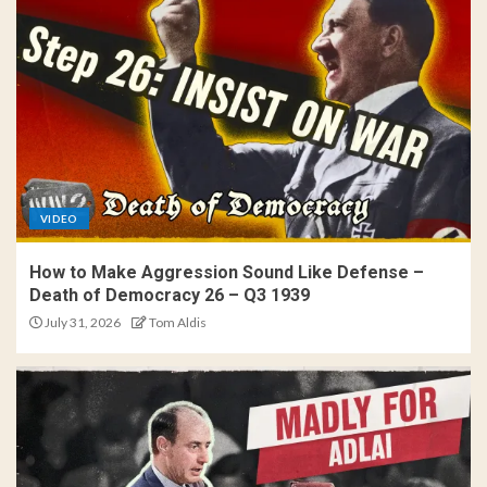
VIDEO
How to Make Aggression Sound Like Defense –
Death of Democracy 26 – Q3 1939
July 31, 2026
Tom Aldis