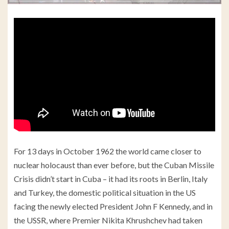
For 13 days in October 1962 the world came closer to
nuclear holocaust than ever before, but the Cuban Missile
Crisis didn’t start in Cuba – it had its roots in Berlin, Italy
and Turkey, the domestic political situation in the US
facing the newly elected President John F Kennedy, and in
the USSR, where Premier Nikita Khrushchev had taken