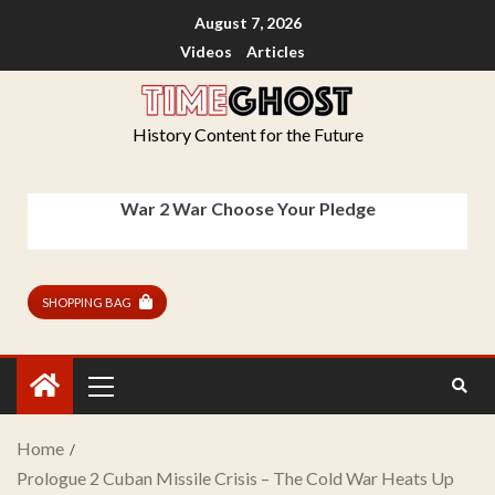
August 7, 2026
Videos
Articles
History Content for the Future
War 2 War Choose Your Pledge
SHOPPING BAG
Home
Prologue 2 Cuban Missile Crisis – The Cold War Heats Up