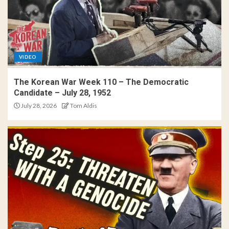
VIDEO
The Korean War Week 110 – The Democratic
Candidate – July 28, 1952
July 28, 2026
Tom Aldis