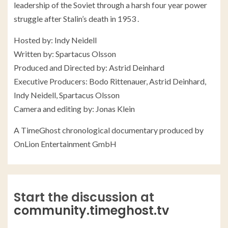
leadership of the Soviet through a harsh four year power
struggle after Stalin’s death in 1953 .
Hosted by: Indy Neidell
Written by: Spartacus Olsson
Produced and Directed by: Astrid Deinhard
Executive Producers: Bodo Rittenauer, Astrid Deinhard,
Indy Neidell, Spartacus Olsson
Camera and editing by: Jonas Klein
A TimeGhost chronological documentary produced by
OnLion Entertainment GmbH
Start the discussion at
community.timeghost.tv