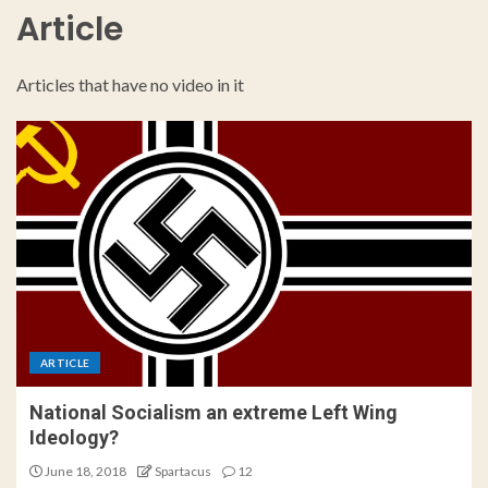
Article
Articles that have no video in it
ARTICLE
National Socialism an extreme Left Wing
Ideology?
June 18, 2018
Spartacus
12