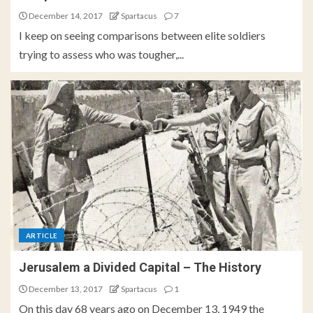
December 14, 2017
Spartacus
7
I keep on seeing comparisons between elite soldiers
trying to assess who was tougher,...
ARTICLE
Jerusalem a Divided Capital – The History
December 13, 2017
Spartacus
1
On this day 68 years ago on December 13, 1949 the