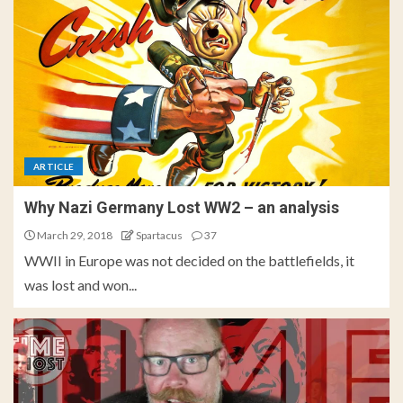
ARTICLE
Why Nazi Germany Lost WW2 – an analysis
March 29, 2018
Spartacus
37
WWII in Europe was not decided on the battlefields, it
was lost and won...