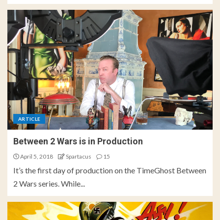
ARTICLE
Between 2 Wars is in Production
April 5, 2018
Spartacus
15
It’s the first day of production on the TimeGhost Between
2 Wars series. While...