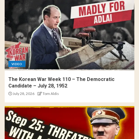
VIDEO
The Korean War Week 110 – The Democratic
Candidate – July 28, 1952
July 28, 2026
Tom Aldis