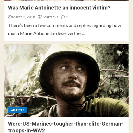
Was Marie Antoinette an innocent victim?
March 2, 2018
Spartacus
6
There’s been a few comments and replies regarding how
much Marie Antionette deserved her...
ARTICLE
Were-US-Marines-tougher-than-elite-German-
troops-in-WW2