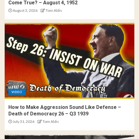
Come True? – August 4, 1952
August 3, 2026
Tom Aldis
VIDEO
How to Make Aggression Sound Like Defense –
Death of Democracy 26 – Q3 1939
July 31, 2026
Tom Aldis