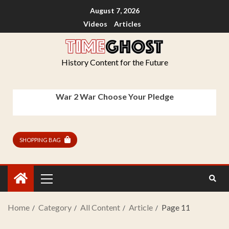
August 7, 2026
Videos
Articles
History Content for the Future
War 2 War Choose Your Pledge
SHOPPING BAG
Home
Category
All Content
Article
Page 11