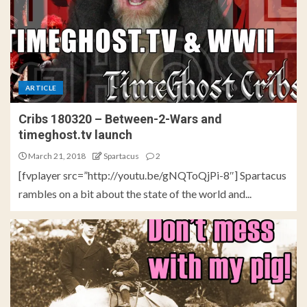
ARTICLE
Cribs 180320 – Between-2-Wars and
timeghost.tv launch
March 21, 2018
Spartacus
2
[fvplayer src=”http://youtu.be/gNQToQjPi-8″] Spartacus
rambles on a bit about the state of the world and...