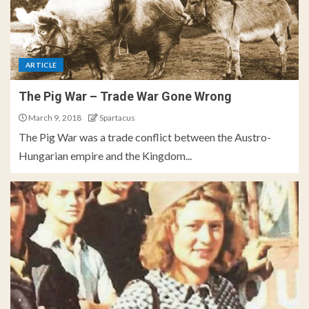
ARTICLE
The Pig War – Trade War Gone Wrong
March 9, 2018
Spartacus
The Pig War was a trade conflict between the Austro-
Hungarian empire and the Kingdom...