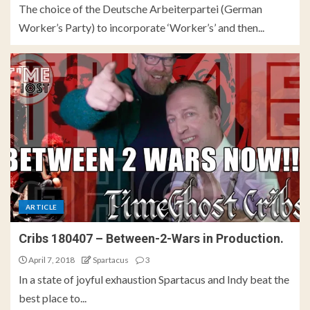
The choice of the Deutsche Arbeiterpartei (German
Worker’s Party) to incorporate ‘Worker’s’ and then...
ARTICLE
Cribs 180407 – Between-2-Wars in Production.
April 7, 2018
Spartacus
3
In a state of joyful exhaustion Spartacus and Indy beat the
best place to...