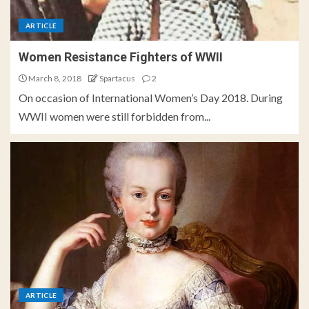
ARTICLE
Women Resistance Fighters of WWII
March 8, 2018
Spartacus
2
On occasion of International Women’s Day 2018. During
WWII women were still forbidden from...
ARTICLE