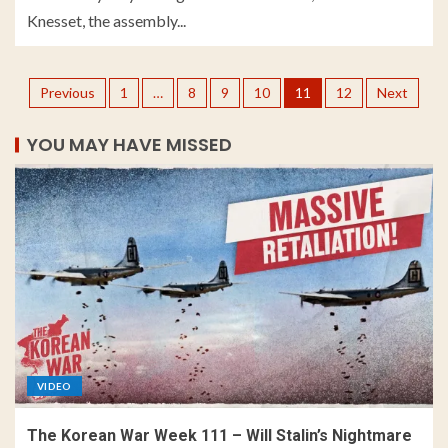
Knesset, the assembly...
Previous
1
…
8
9
10
11
12
Next
YOU MAY HAVE MISSED
VIDEO
The Korean War Week 111 – Will Stalin’s Nightmare